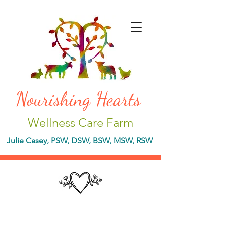
Nourishing Hearts
Wellness Care Farm
Julie Casey, PSW, DSW, BSW, MSW, RSW