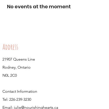
No events at the moment
Address
21907 Queens Line
Rodney, Ontario
N0L 2C0
Contact Information
Tel:
226-239-3230
Email:
julie@nourishinghearts.ca