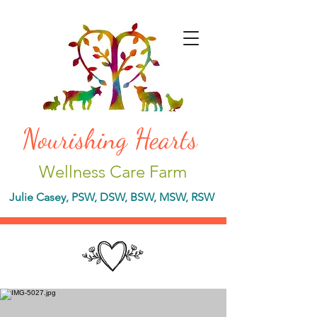
Nourishing Hearts
Wellness Care Farm
Julie Casey, PSW, DSW, BSW, MSW, RSW