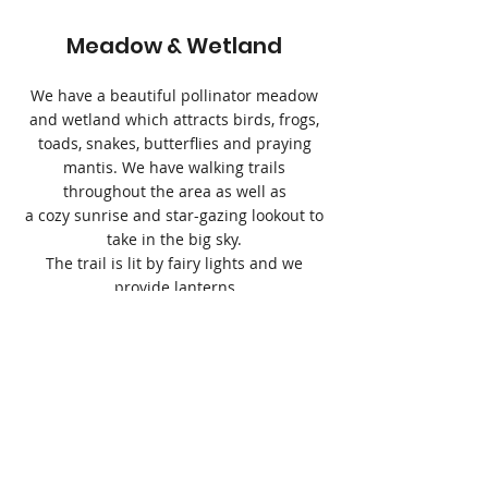
Meadow & Wetland
We have a beautiful pollinator meadow
and wetland which attracts birds, frogs,
toads, snakes, butterflies and praying
mantis. We have walking trails
throughout the area as well as
a cozy sunrise and star-gazing lookout to
take in the big sky.
The trail is lit by fairy lights and we
provide lanterns
for a magical walk at night.
Open Fire Cooking