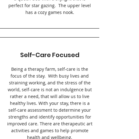
perfect for star gazing. The upper level
has a cozy games nook.
Self-Care Focused
Being a therapy farm, self-care is the
focus of the stay. With busy lives and
straining working, and the stress of the
world, self-care is not an indulgence but
rather a need, that will allow us to live
healthy lives. With your stay, there is a
self-care assessment to determine your
strengths and identify opportunities for
improved care. There are therapeutic art
activities and games to help promote
health and wellbeing.