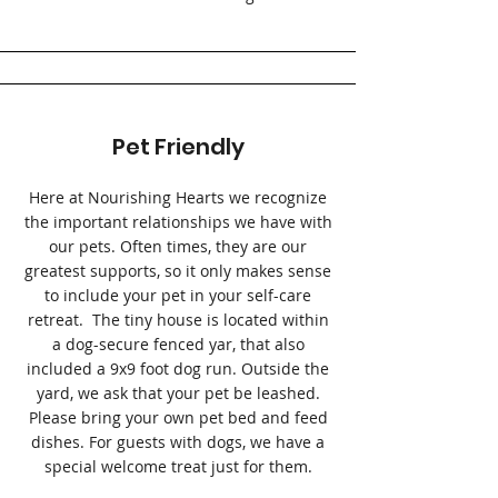
Pet Friendly
Here at Nourishing Hearts we recognize
the important relationships we have with
our pets. Often times, they are our
greatest supports, so it only makes sense
to include your pet in your self-care
retreat. The tiny house is located within
a dog-secure fenced yar, that also
included a 9x9 foot dog run. Outside the
yard, we ask that your pet be leashed.
Please bring your own pet bed and feed
dishes. For guests with dogs, we have a
special welcome treat just for them.