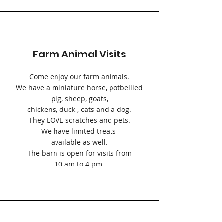
Farm Animal Visits
Come enjoy our farm animals.
We have a miniature horse, potbellied
pig, sheep, goats,
chickens, duck , cats and a dog.
They LOVE scratches and pets.
We have limited treats
available as well.
The barn is open for visits from
10 am to 4 pm.