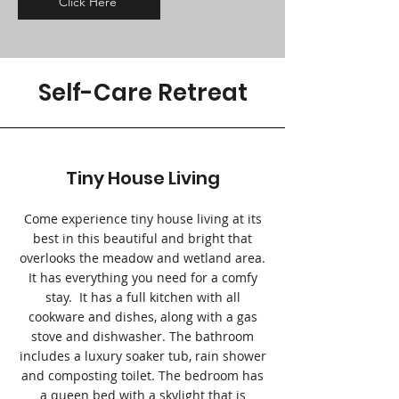
Click Here
Self-Care Retreat
Tiny House Living
Come experience tiny house living at its
best in this beautiful and bright that
overlooks the meadow and wetland area.
It has everything you need for a comfy
stay. It has a full kitchen with all
cookware and dishes, along with a gas
stove and dishwasher. The bathroom
includes a luxury soaker tub, rain shower
and composting toilet. The bedroom has
a queen bed with a skylight that is