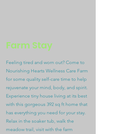
Farm Stay
Feeling tired and worn out? Come to
Nourishing Hearts Wellness Care Farm
for some quality self-care time to help
rejuvenate your mind, body, and spirit.
Experience tiny house living at its best
with this gorgeous 392 sq ft home that
has everything you need for your stay.
Relax in the soaker tub, walk the
meadow trail, visit with the farm