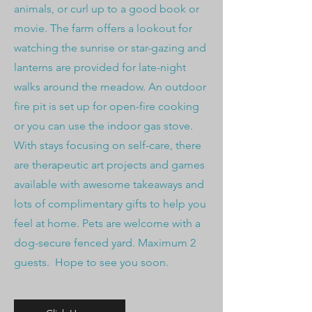
animals, or curl up to a good book or
movie. The farm offers a lookout for
watching the sunrise or star-gazing and
lanterns are provided for late-night
walks around the meadow. An outdoor
fire pit is set up for open-fire cooking
or you can use the indoor gas stove.
With stays focusing on self-care, there
are therapeutic art projects and games
available with awesome takeaways and
lots of complimentary gifts to help you
feel at home. Pets are welcome with a
dog-secure fenced yard. Maximum 2
guests. Hope to see you soon.