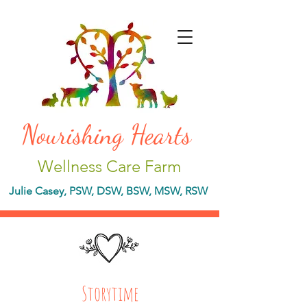
Nourishing Hearts
Wellness Care Farm
Julie Casey, PSW, DSW, BSW, MSW, RSW
Storytime