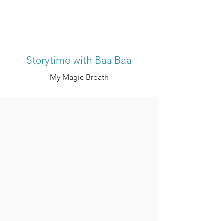
Storytime with Baa Baa
My Magic Breath