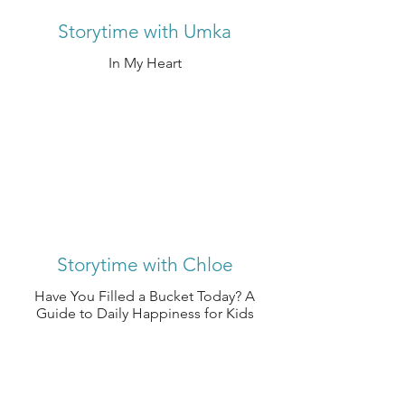
Storytime with Umka
In My Heart
Storytime with Chloe
Have You Filled a Bucket Today? A
Guide to Daily Happiness for Kids