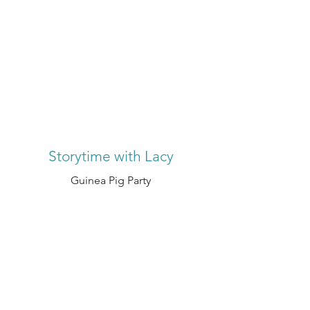
Storytime with Lacy
Guinea Pig Party