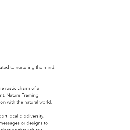
ted to nurturing the mind, 
e rustic charm of a 
unt, Nature Framing 
 with the natural world.  
t local biodiversity.  
 messages or designs to 
 floating through the 