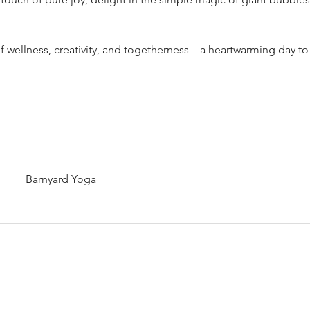
 of wellness, creativity, and togetherness—a heartwarming day t
Barnyard Yoga