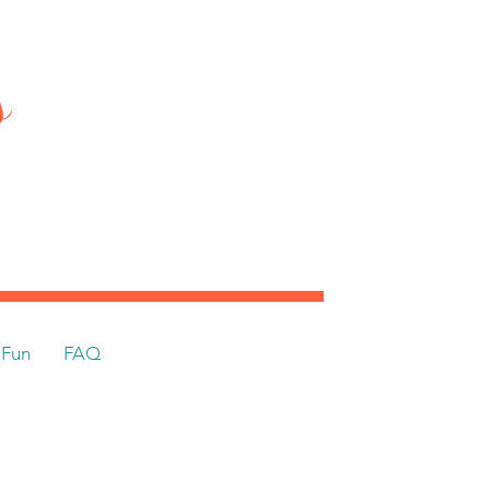
ts
Fun
FAQ