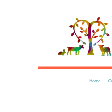
Home
C