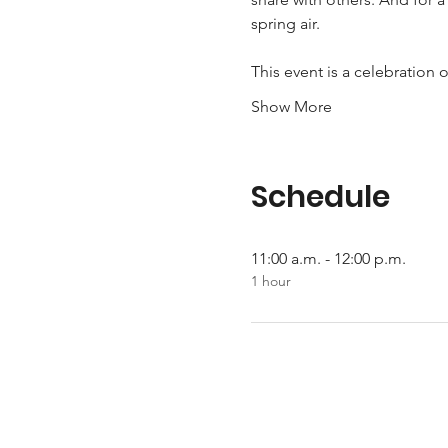
spring air.  
This event is a celebration
Show More
Schedule
11:00 a.m. - 12:00 p.m.
1 hour