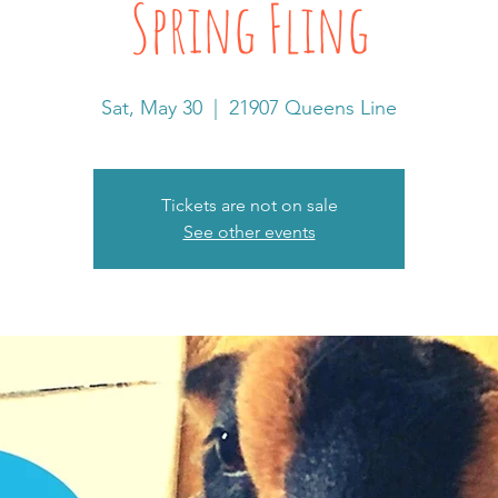
Spring Fling
Sat, May 30
  |  
21907 Queens Line
Tickets are not on sale
See other events