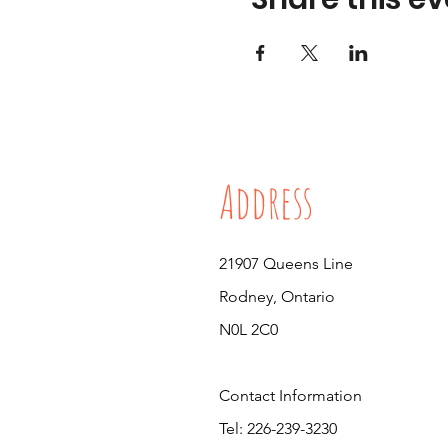
Address
21907 Queens Line
Rodney, Ontario
N0L 2C0
Contact Information
Tel: 226-239-3230