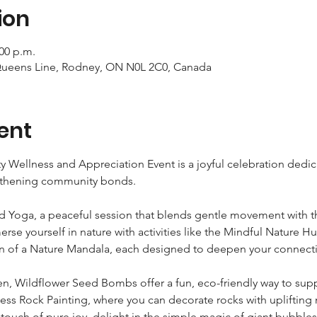
ion
:00 p.m.
Queens Line, Rodney, ON N0L 2C0, Canada
ent
Wellness and Appreciation Event is a joyful celebration dedica
gthening community bonds.  
d Yoga, a peaceful session that blends gentle movement with th
rse yourself in nature with activities like the Mindful Nature H
n of a Nature Mandala, each designed to deepen your connection
n, Wildflower Seed Bombs offer a fun, eco-friendly way to suppor
ness Rock Painting, where you can decorate rocks with uplifting
 touch of pure joy, delight in the simple magic of giant bubbles