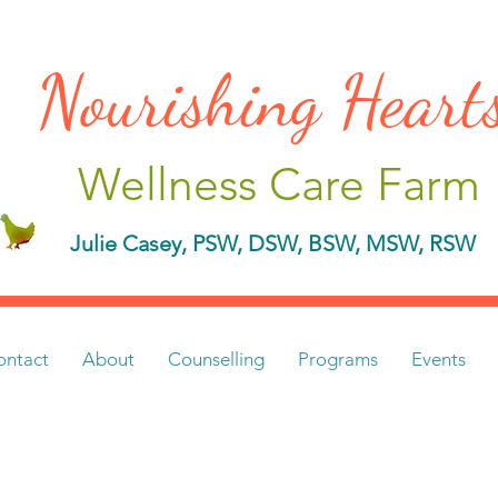
Nourishing Hear
Wellness Care Farm
Julie Casey, PSW, DSW, BSW, MSW, RSW
ontact
About
Counselling
Programs
Events