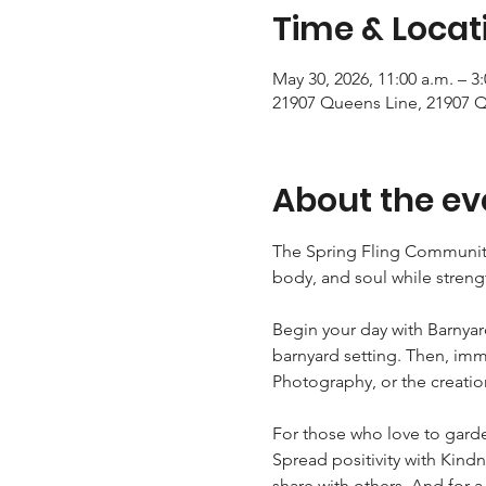
Time & Locat
May 30, 2026, 11:00 a.m. – 3
21907 Queens Line, 21907 
About the ev
The Spring Fling Community 
body, and soul while stren
Begin your day with Barnyar
barnyard setting. Then, imme
Photography, or the creatio
For those who love to garde
Spread positivity with Kind
share with others. And for a