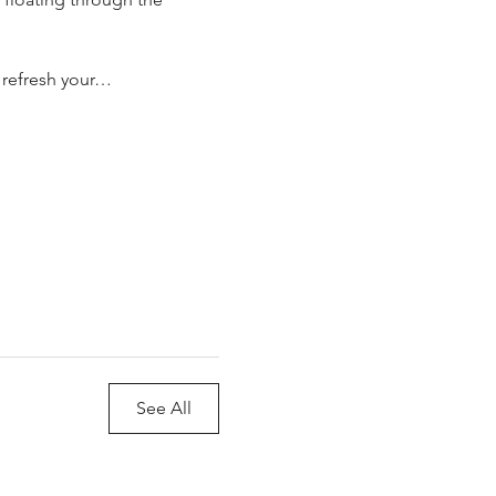
o refresh your…
See All