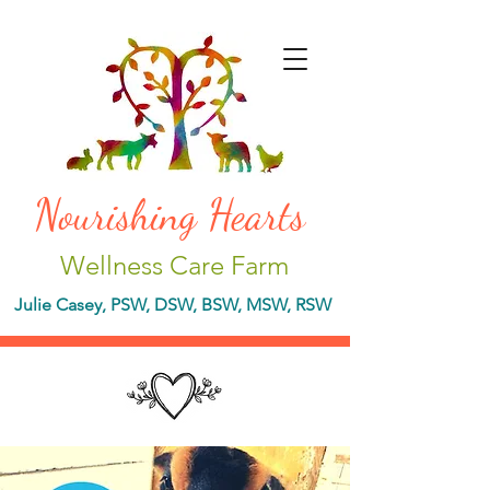
Nourishing Hearts
Wellness Care Farm
Julie Casey, PSW, DSW, BSW, MSW, RSW