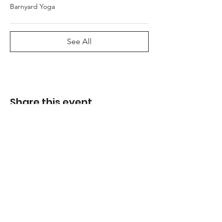
Barnyard Yoga
See All
Share this event
Address
21907 Queens Line
Rodney, Ontario