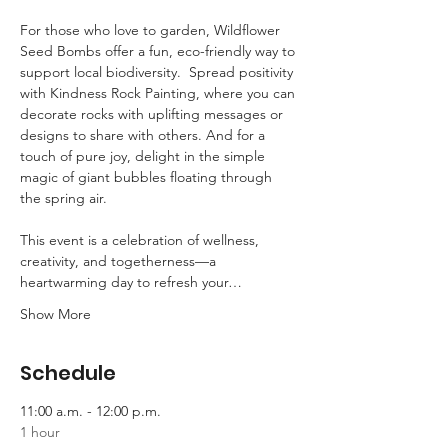
For those who love to garden, Wildflower 
Seed Bombs offer a fun, eco-friendly way to 
support local biodiversity.  Spread positivity 
with Kindness Rock Painting, where you can 
decorate rocks with uplifting messages or 
designs to share with others. And for a 
touch of pure joy, delight in the simple 
magic of giant bubbles floating through 
the spring air.  
This event is a celebration of wellness, 
creativity, and togetherness—a 
heartwarming day to refresh your…
Show More
Schedule
11:00 a.m. - 12:00 p.m.
1 hour