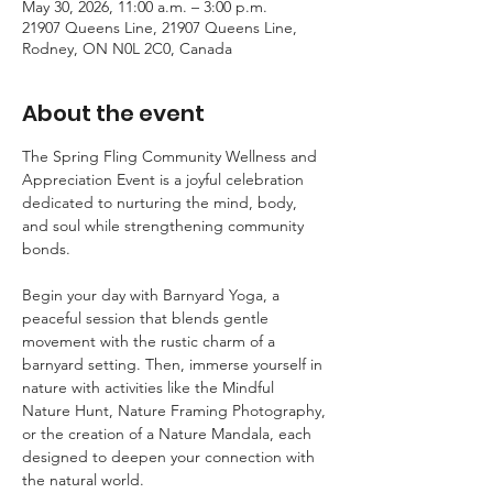
May 30, 2026, 11:00 a.m. – 3:00 p.m.
21907 Queens Line, 21907 Queens Line,
Rodney, ON N0L 2C0, Canada
About the event
The Spring Fling Community Wellness and 
Appreciation Event is a joyful celebration 
dedicated to nurturing the mind, body, 
and soul while strengthening community 
bonds.  
Begin your day with Barnyard Yoga, a 
peaceful session that blends gentle 
movement with the rustic charm of a 
barnyard setting. Then, immerse yourself in 
nature with activities like the Mindful 
Nature Hunt, Nature Framing Photography, 
or the creation of a Nature Mandala, each 
designed to deepen your connection with 
the natural world.  